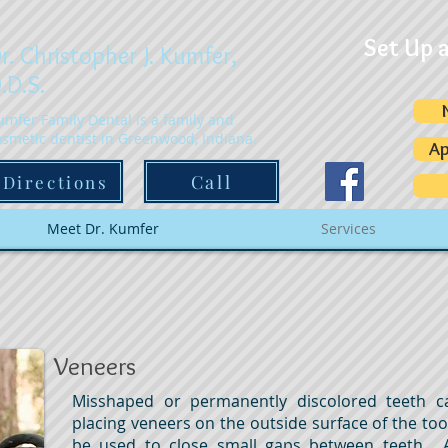
Set Up 
r. Christopher J. Kumfer,
.D.S.
umfer Family Dental is a family and
osmetic dentist in Greenwood, Indiana.
Ap
Call
Directions
Meet Dr. Kumfer
Services
Veneers
Misshaped or permanently discolored teeth c
placing veneers on the outside surface of the to
be used to close small gaps between teeth. 