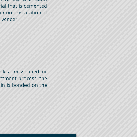
ial that is cemented
 or no preparation of
ng veneer.
ask a misshaped or
intment process, the
sin is bonded on the