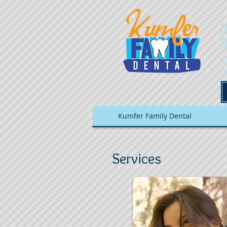
D
D
K
c
Kumfer Family Dental
Services