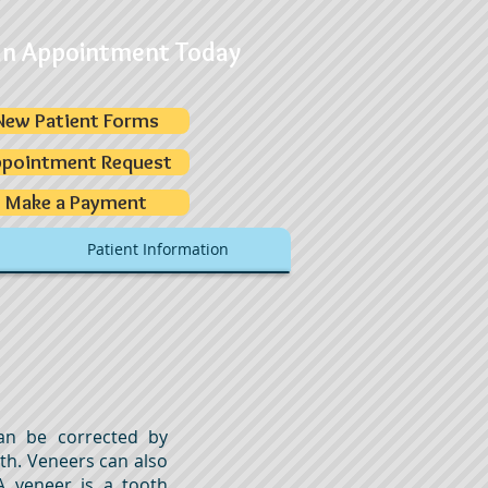
an Appointment Today
New Patient Forms
pointment Request
Make a Payment
Patient Information
an be corrected by
oth. Veneers can also
A veneer is a tooth