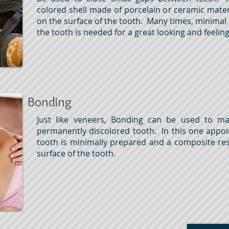
colored shell made of porcelain or ceramic mater
on the surface of the tooth. Many times, minimal
the tooth is needed for a great looking and feeli
Bonding
Just like veneers, Bonding can be used to m
permanently discolored tooth. In this one appo
tooth is minimally prepared and a composite re
surface of the tooth.