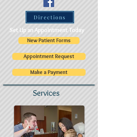
Directions
Set Up an Appointment Today
New Patient Forms
Appointment Request
Make a Payment
Services