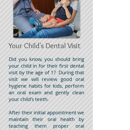
Your Child's Dental Visit
Did you know, you should bring
your child in for their first dental
visit by the age of 1? During that
visit we will review good oral
hygiene habits for kids, perform
an oral exam and gently clean
your child's teeth.
After their initial appointment we
maintain their oral health by
teaching them proper oral