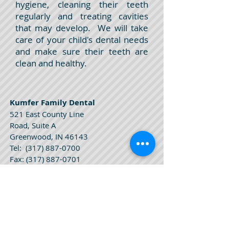
hygiene, cleaning their teeth
regularly and treating cavities
that may develop. We will take
care of your child's dental needs
and make sure their teeth are
clean and healthy.
Kumfer Family Dental
521 East County Line
Road, Suite A
Greenwood, IN 46143
Tel:
(317) 887-0700
Fax:
(317) 887-0701
Kumfer Family Dental
Hours
Monday 9 am - 5 pm
Tuesday 9 am - 5 pm
Wednesday 8 am - 3 pm
Thursday 8 am - 3 pm