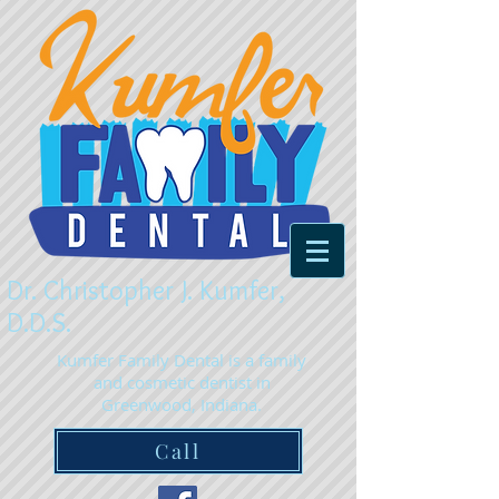
Dr. Christopher J. Kumfer,
D.D.S.
Kumfer Family Dental is a family
and cosmetic dentist in
Greenwood, Indiana.
Call